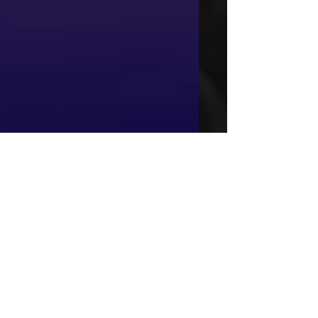
This is the title of
your third post
To create your third blog post, click here
to open the Blog Manager. Edit your
Published Post entitled 'This is the title