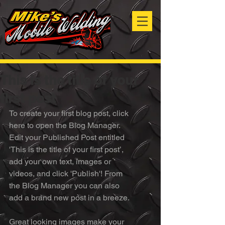
This is the title of your
first post
To create your first blog post, click 
here to open the Blog Manager.  
Edit your Published Post entitled 
'This is the title of your first post’, 
add your own text, images or 
videos, and click 'Publish'! From 
the Blog Manager you can also 
add a brand new post in a breeze. 
Great looking images make your 