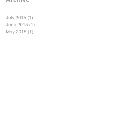
July 2015
(1)
1 post
June 2015
(1)
1 post
May 2015
(1)
1 post
Search By Tags
New York
Sightseeing
Vacation
Follow Us