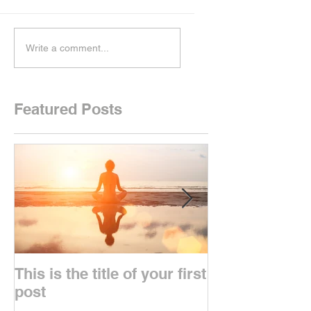
Write a comment...
Featured Posts
This is the title of your first
This is the titl
post
second post