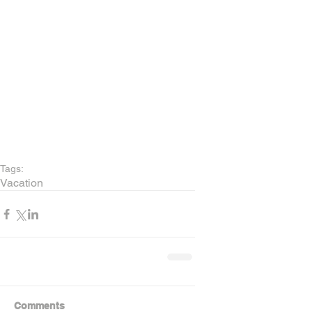
Tags:
Vacation
Comments