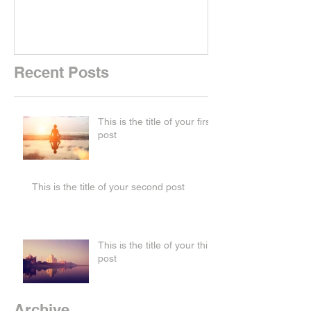
Recent Posts
This is the title of your first
post
This is the title of your second post
This is the title of your third
post
Archive