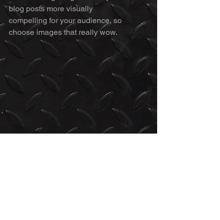
blog posts more visually 
compelling for your audience, so 
choose images that really wow. 