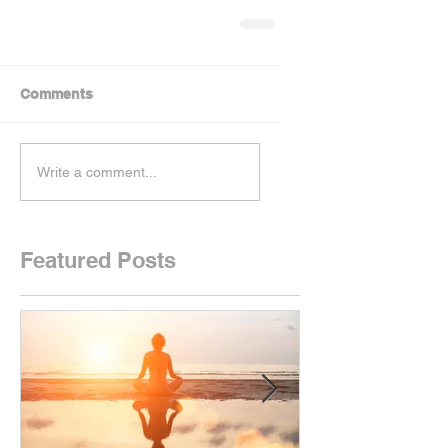
Comments
Write a comment...
Featured Posts