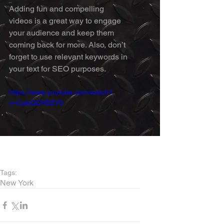
Adding fun and compelling 
videos is a great way to engage 
your audience and keep them 
coming back for more. Also, don’t 
forget to use relevant keywords in 
your text for SEO purposes. 
https://www.youtube.com/watch?
v=CakiQCH5ZY0
Tags:
New York