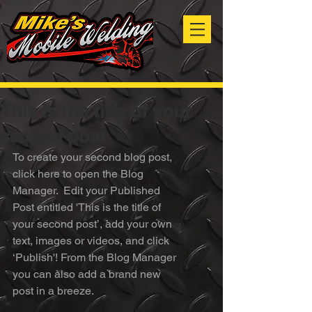
This is the title of your
second post
To create your second blog post, 
click here to open the Blog 
Manager.  Edit your Published 
Post entitled 'This is the title of 
your second post’, add your own 
text, images or videos, and click 
‘Publish'! From the Blog Manager 
you can also add a brand new 
post in a breeze. 