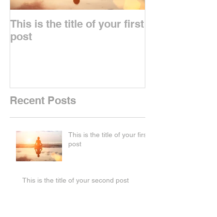
This is the title of your first
This is the titl
post
second post
Recent Posts
This is the title of your first
post
This is the title of your second post