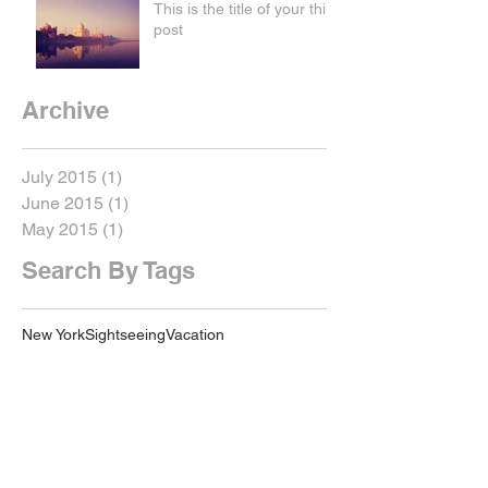
This is the title of your third
post
Archive
July 2015
(1)
1 post
June 2015
(1)
1 post
May 2015
(1)
1 post
Search By Tags
New York
Sightseeing
Vacation
Follow Us