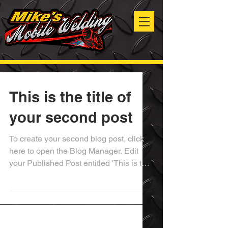
This is the title of
your second post
To create your second blog post, click
here to open the Blog Manager. Edit
your Published Post entitled 'This is the
title of your...