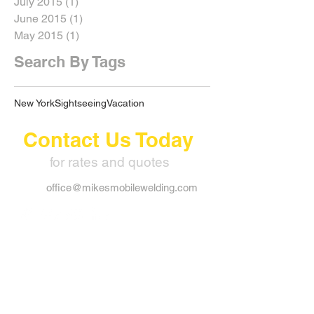
July 2015
(1)
1 post
June 2015
(1)
1 post
May 2015
(1)
1 post
Search By Tags
New York
Sightseeing
Vacation
Contact Us Today
for rates and quotes
office@mikesmobilewelding.com
109 Crescent Ave. Timmins
Ontario, P4N 4J2
Alex:
705.365.7161
Mike:
705.365.8325
Office:
705.267.3006