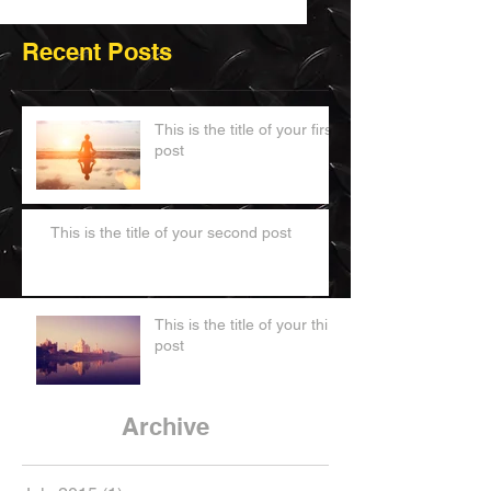
Recent Posts
This is the title of your first
post
This is the title of your second post
This is the title of your third
post
Archive